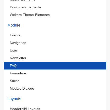
Download-Elemente
Weitere Theme-Elemente
Module
Events
Navigation
User
Newsletter
FAQ
Formulare
Suche
Modale Dialoge
Layouts
Headerbild Layouts