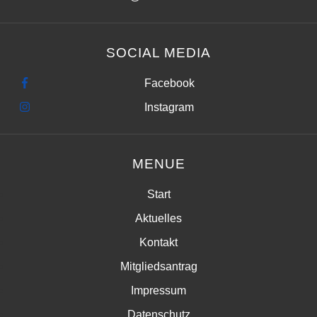
SOCIAL MEDIA
Facebook
Instagram
MENUE
Start
Aktuelles
Kontakt
Mitgliedsantrag
Impressum
Datenschutz