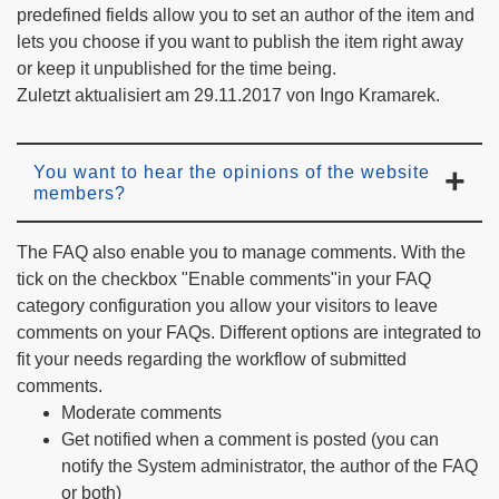
predefined fields allow you to set an author of the item and
lets you choose if you want to publish the item right away
or keep it unpublished for the time being.
Zuletzt aktualisiert am 29.11.2017 von Ingo Kramarek.
You want to hear the opinions of the website
members?
The FAQ also enable you to manage comments. With the
tick on the checkbox "Enable comments"in your FAQ
category configuration you allow your visitors to leave
comments on your FAQs. Different options are integrated to
fit your needs regarding the workflow of submitted
comments.
Moderate comments
Get notified when a comment is posted (you can
notify the System administrator, the author of the FAQ
or both)