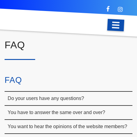
FAQ
FAQ
Do your users have any questions?
You have to answer the same over and over?
You want to hear the opinions of the website members?