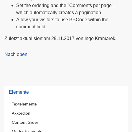
Set the ordering and the "Comments per page",
which automatically creates a pagination
Allow your visitors to use BBCode within the
comment field
Zuletzt aktualisiert am 29.11.2017 von Ingo Kramarek.
Nach oben
Elemente
Textelemente
Akkordion
Content Slider
Media-Elemente