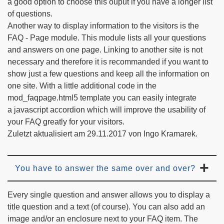
a good option to choose this ouput if you have a longer list
of questions.
Another way to display information to the visitors is the
FAQ - Page module. This module lists all your questions
and answers on one page. Linking to another site is not
necessary and therefore it is recommanded if you want to
show just a few questions and keep all the information on
one site. With a little additional code in the
mod_faqpage.html5 template you can easily integrate
a javascript accordion which will improve the usability of
your FAQ greatly for your visitors.
Zuletzt aktualisiert am 29.11.2017 von Ingo Kramarek.
You have to answer the same over and over?
Every single question and answer allows you to display a
title question and a text (of course). You can also add an
image and/or an enclosure next to your FAQ item. The