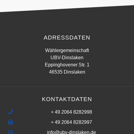
ADRESSDATEN
Wählergemeinschaft
UBV-Dinslaken
Eppinghovener Str. 1
46535 Dinslaken
KONTAKTDATEN
+ 49 2064 8282998
+ 49 2064 8282997
info@ubv-dinslaken.de