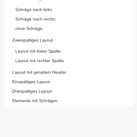
Schräge nach links
Schräge nach rechts
ohne Schräge
Zweispaltiges Layout
Layout mit linker Spalte
Layout mit rechter Spalte
Layout mit geradem Header
Einspaltiges Layout
Dreispaltiges Layout
Elemente mit Schrägen