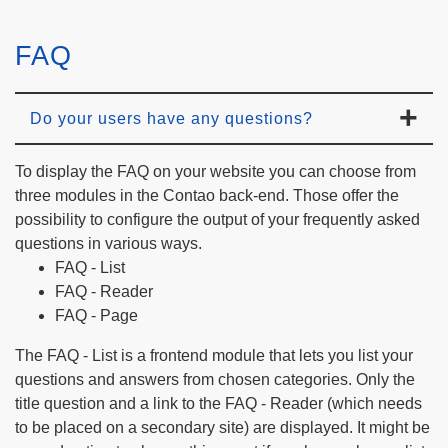
FAQ
Do your users have any questions?
To display the FAQ on your website you can choose from
three modules in the Contao back-end. Those offer the
possibility to configure the output of your frequently asked
questions in various ways.
FAQ - List
FAQ - Reader
FAQ - Page
The FAQ - List is a frontend module that lets you list your
questions and answers from chosen categories. Only the
title question and a link to the FAQ - Reader (which needs
to be placed on a secondary site) are displayed. It might be